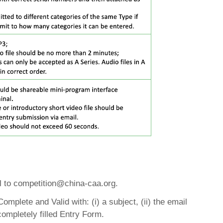
il to competition@china-caa.org.
mplete and Valid with: (i) a subject, (ii) the email
a completely filled Entry Form.