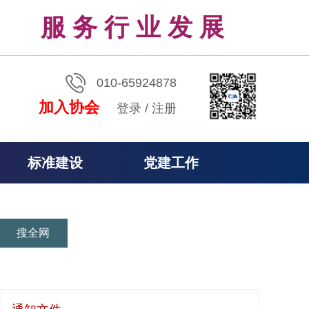
服 务 行 业 发 展
010-65924878
加入协会
登录
/
注册
标准建设
党建工作
搜全网