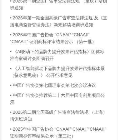
•
2026第一期全国广告审查法律法规 （重庆）培训
班通知
•
2026年第一期全国高级广告审查法律法规 及《直
播电商监督管理办法》新规解读培训班通知
•
2026年中国广告协会 “CNAAⅠ” “CNAAⅡ”
“CNAAⅢ” 证明商标评审结果公示 （第一批）
•
《AI驱动下的品牌力提升效果评估指标》团体标
准专家研讨会圆满召开
•
《人工智能驱动下品牌力提升效果评估指标体系
（征求意见稿）》 公开征求意见
•
中国广告协会第七届理事会第七次会议决议
•
中国广告协会推荐第二十六届中国专利奖项目公
示
•
2025第二期全国高级广告审查法律法规 （上海）
培训班通知
•
2025年中国广告协会 “CNAAⅠ”“CNAAⅡ”“CNAAⅢ”
证明商标评审结果公示（第三批）