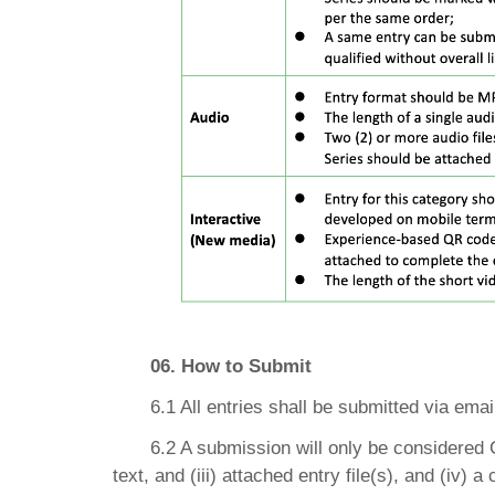
06. How to Submit
6.1 All entries shall be submitted via ema
6.2 A submission will only be considered Co
text, and (iii) attached entry file(s), and (iv) 