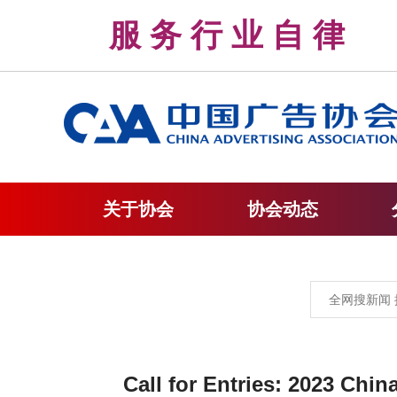
服 务 行 业 自 
关于协会
协会动态
Call for Entries: 2023 Chi