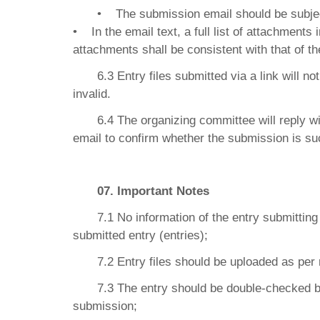
• The submission email should be subjec
• In the email text, a full list of attachments 
attachments shall be consistent with that of the
6.3 Entry files submitted via a link will 
invalid.
6.4 The organizing committee will reply 
email to confirm whether the submission is su
07. Important Notes
7.1 No information of the entry submitti
submitted entry (entries);
7.2 Entry files should be uploaded as per 
7.3 The entry should be double-checked b
submission;