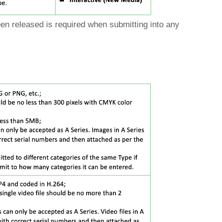
been released is required when submitting into any