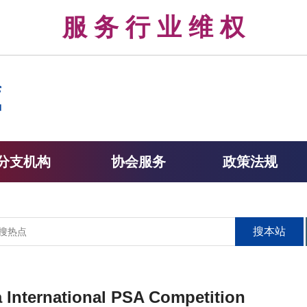
律 服 务 行 业 维 权 
分支机构
协会服务
政策法规
搜本站
na International PSA Competition