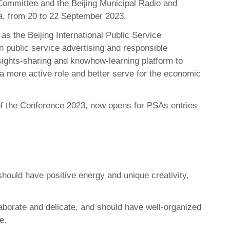
 Committee and the Beijing Municipal Radio and
ina, from 20 to 22 September 2023.
s the Beijing International Public Service
 public service advertising and responsible
nsights-sharing and knowhow-learning platform to
 a more active role and better serve for the economic
 of the Conference 2023, now opens for PSAs entries
should have positive energy and unique creativity,
aborate and delicate, and should have well-organized
e.