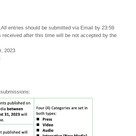
ll entries should be submitted via Email by 23:59
received after this time will be not accepted by the
r, 2023
3
 submissions: