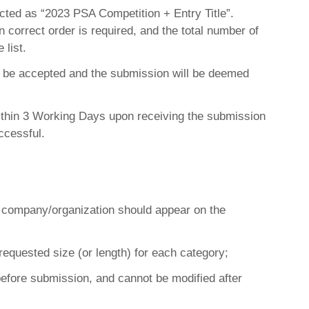
ted as “2023 PSA Competition + Entry Title”.
in correct order is required, and the total number of
 list.
not be accepted and the submission will be deemed
within 3 Working Days upon receiving the submission
ccessful.
ng company/organization should appear on the
requested size (or length) for each category;
efore submission, and cannot be modified after