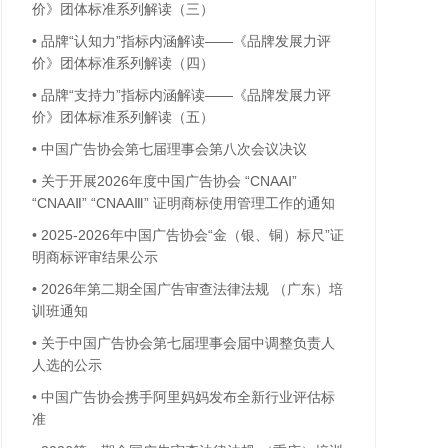
价》团体标准系列解读（三）
•
品牌“认知力”指标内涵解读——《品牌发展力评
价》团体标准系列解读（四）
•
品牌“支持力”指标内涵解读——《品牌发展力评
价》团体标准系列解读（五）
•
中国广告协会第七届理事会第八次会议决议
•
关于开展2026年度中国广告协会 “CNAAⅠ”
“CNAAⅡ” “CNAAⅢ” 证明商标使用管理工作的通知
•
2025-2026年中国广告协会“金（银、铜）标尺”证
明商标评审结果公示
•
2026年第二期全国广告审查法律法规 （广东）培
训班通知
•
关于中国广告协会第七届理事会届中调整负责人
人选的公示
•
中国广告协会携手阿里妈妈发布全新行业评估标
准