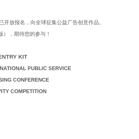
赛已开放报名，向全球征集公益广告创意作品。
版），期待您的参与！
ENTRY KIT
NATIONAL
UBLIC
ERVICE
P
S
SING
ONFERENCE
C
VITY
OMPETITION
C