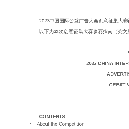
2023中国国际公益广告大会创意征集大
以下为本次创意征集大赛参赛指南（英文
HINA
NTER
2023 C
I
DVERTI
A
REATI
C
CONTENTS
• About the Competition