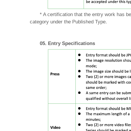
* A certification that the entry work has 
category under the Published Type.
05. Entry Specifications