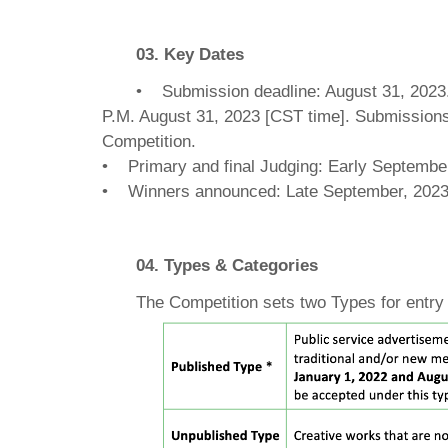
03. Key Dates
• Submission deadline: August 31, 2023.A
P.M. August 31, 2023 [CST time]. Submissions 
Competition.
• Primary and final Judging: Early Septembe
• Winners announced: Late September, 202
04. Types & Categories
The Competition sets two Types for entry