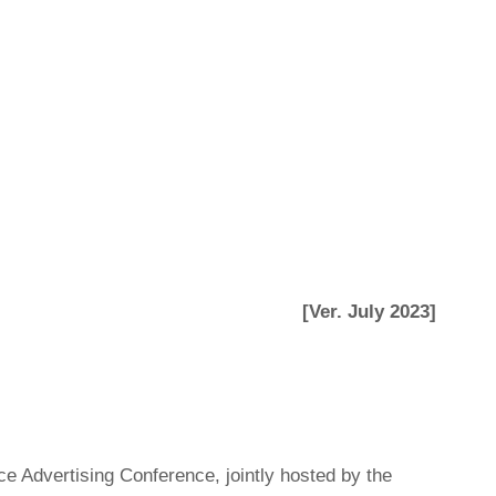
[Ver. July 2023]
ce Advertising Conference, jointly hosted by the