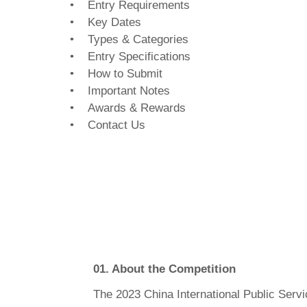
• Entry Requirements
• Key Dates
• Types & Categories
• Entry Specifications
• How to Submit
• Important Notes
• Awards & Rewards
• Contact Us
01. About the Competition
The 2023 China International Public Servi