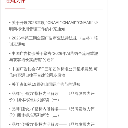
通知文件
•
关于开展2026年度 “CNAAⅠ”“CNAAⅡ”“CNAAⅢ” 证
明商标使用管理工作的补充通知
•
2026年第三期全国广告审查法律法规 （吉林）培
训班通知
•
中国广告协会关于举办“2026年AI营销全流程重塑
与获客增长实战营”的通知
•
中国广告协会GEO三项团体标准公开征求意见 可
信内容源自律平台建设同步启动
•
关于参加第19届釜山国际广告节的通知
•
品牌“引领力”指标内涵解读——《品牌发展力评
价》团体标准系列解读（一）
•
品牌“建设力”指标内涵解读——《品牌发展力评
价》团体标准系列解读（二）
•
品牌“传播力”指标内涵解读——《品牌发展力评