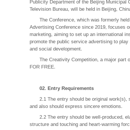
Publicity Department of the Beijing Municipal
Television Bureau, will be held in Beijing, Ch
The Conference, which was formerly held a
Advertising Conference since 2019, focuses on
marketing, aiming to set up an international i
promote the public service advertising to play
and social development.
The Creativity Competition, a major part
FOR FREE.
02. Entry Requirements
2.1 The entry should be original work(s), 
and also should express sincere emotions.
2.2 The entry should be well-produced, el
structure and touching and heart-warming forc